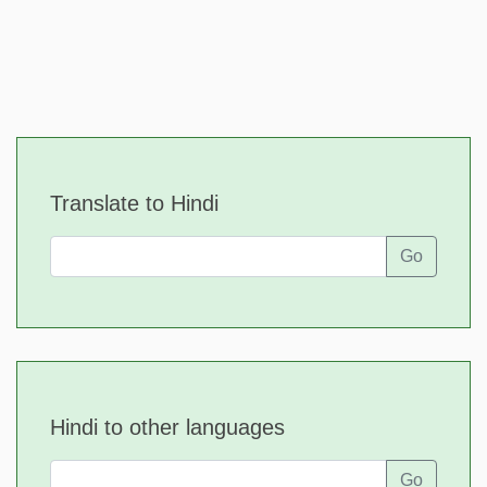
Translate to Hindi
Go
Hindi to other languages
Go