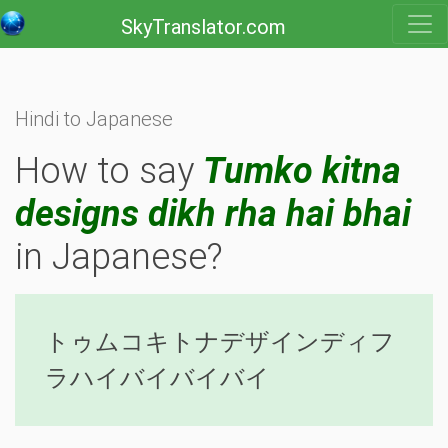
SkyTranslator.com
Hindi to Japanese
How to say
Tumko kitna
designs dikh rha hai bhai
in Japanese?
トゥムコキトナデザインディフ
ラハイバイバイバイ