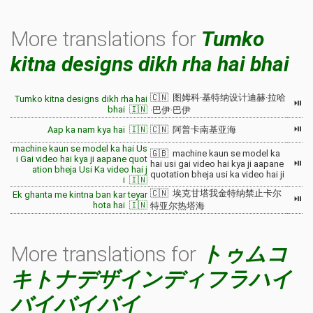
More translations for
Tumko
kitna designs dikh rha hai bhai
🇨🇳 图姆科·基特纳设计迪赫·拉哈
Tumko kitna designs dikh rha hai
⏯
bhai 🇮🇳
·巴伊·巴伊
⏯
Aap ka nam kya hai 🇮🇳
🇨🇳 阿普卡南基亚海
machine kaun se model ka hai Us
🇬🇧 machine kaun se model ka
i Gai video hai kya ji aapane quot
⏯
hai usi gai video hai kya ji aapane
ation bheja Usi Ka video hai j
quotation bheja usi ka video hai ji
i 🇮🇳
🇨🇳 埃克甘塔我金特纳禁止卡尔
Ek ghanta me kintna ban kar teyar
⏯
hota hai 🇮🇳
特亚尔热塔海
More translations for
トゥムコ
キトナデザインディフラハイ
バイバイバイ